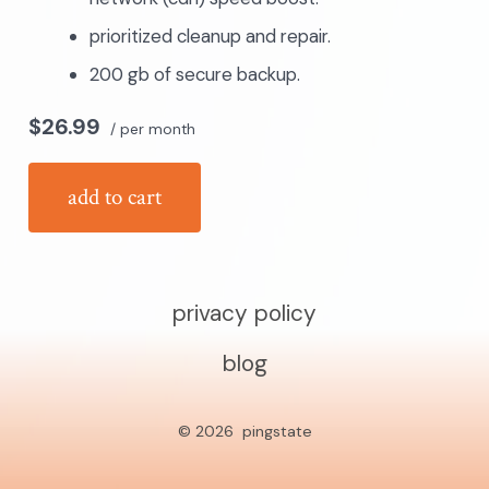
prioritized cleanup and repair.
200 gb of secure backup.
$26.99
/ per month
add to cart
privacy policy
blog
© 2026
pingstate