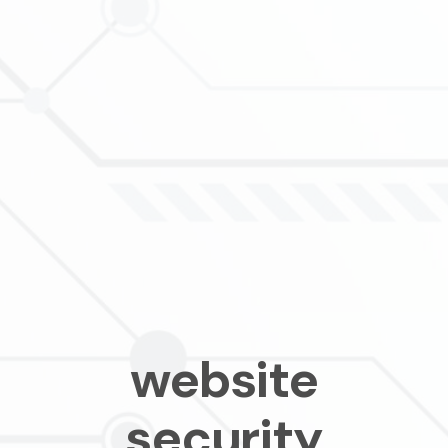
website
security