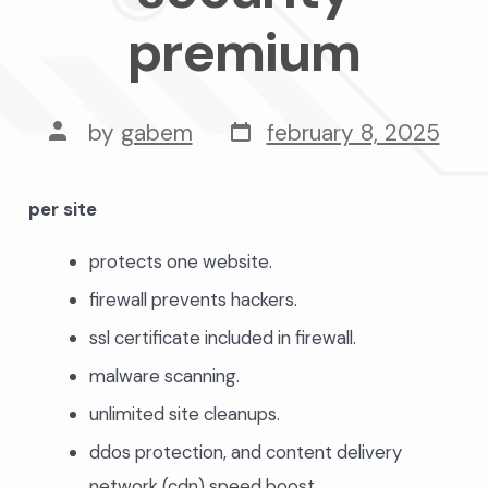
premium
post
post
by
gabem
february 8, 2025
date
author
per site
protects one website.
firewall prevents hackers.
ssl certificate included in firewall.
malware scanning.
unlimited site cleanups.
ddos protection, and content delivery
network (cdn) speed boost.