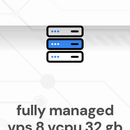
fully managed
vps 8 vcpu 32 gb