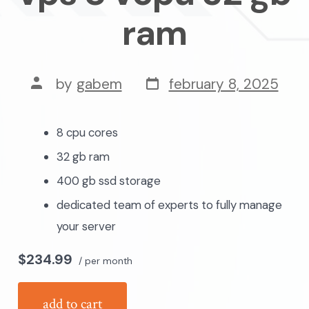
ram
post
post
by
gabem
february 8, 2025
date
author
8 cpu cores
32 gb ram
400 gb ssd storage
dedicated team of experts to fully manage
your server
$234.99
/ per month
add to cart