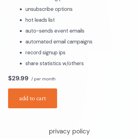
unsubscribe options
hot leads list
auto-sends event emails
automated email campaigns
record signup ips
share statistics w/others
$29.99
/ per month
add to cart
privacy policy