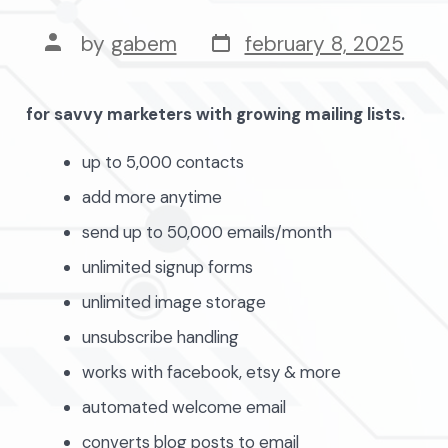
post
post
by
gabem
february 8, 2025
date
author
for savvy marketers with growing mailing lists.
up to 5,000 contacts
add more anytime
send up to 50,000 emails/month
unlimited signup forms
unlimited image storage
unsubscribe handling
works with facebook, etsy & more
automated welcome email
converts blog posts to email