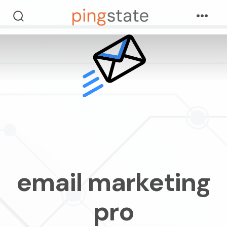
skip
Menu
to
search
toggle
content
email marketing
pro