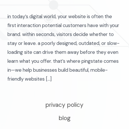
in today’s digital world, your website is often the
first interaction potential customers have with your
brand. within seconds, visitors decide whether to
stay or leave. a poorly designed, outdated, or slow-
loading site can drive them away before they even
learn what you offer. that’s where pingstate comes
in—we help businesses build beautiful, mobile-
friendly websites […]
privacy policy
blog