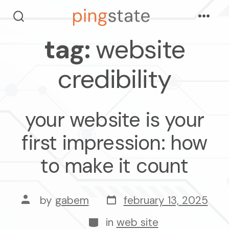
skip
Menu
to
search
toggle
tag:
website
content
credibility
your website is your
first impression: how
to make it count
post
post
by
gabem
february 13, 2025
date
author
categories
in
web site