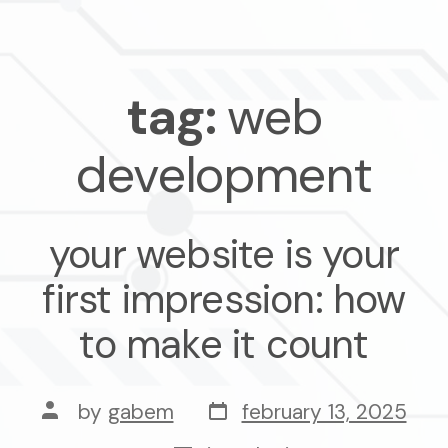
tag:
web
development
your website is your
first impression: how
to make it count
post
post
by
gabem
february 13, 2025
date
author