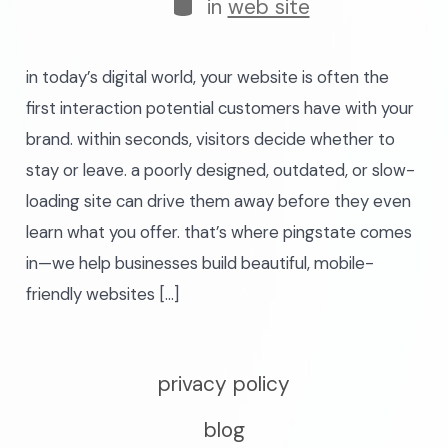
categories
in
web site
in today’s digital world, your website is often the
first interaction potential customers have with your
brand. within seconds, visitors decide whether to
stay or leave. a poorly designed, outdated, or slow-
loading site can drive them away before they even
learn what you offer. that’s where pingstate comes
in—we help businesses build beautiful, mobile-
friendly websites […]
privacy policy
blog