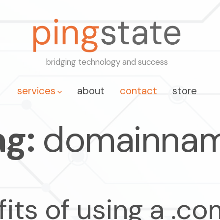
bridging technology and success
services
about
contact
store
ag:
domainna
fits of using a .c