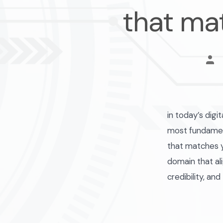
that ma
pos
aut
in today’s digi
most fundament
that matches y
domain that al
credibility, and 