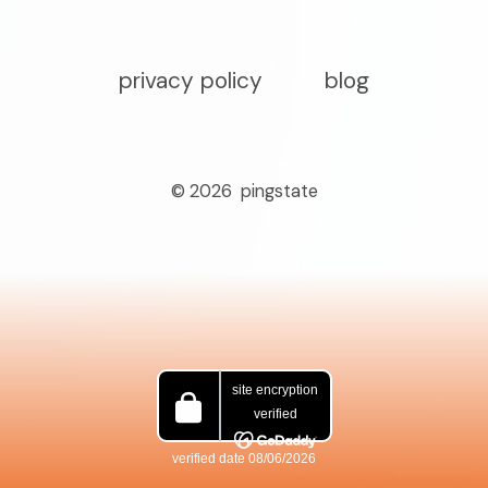
privacy policy
blog
© 2026
pingstate