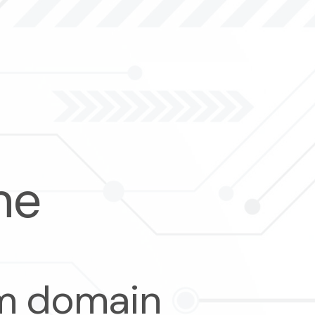
me
om domain