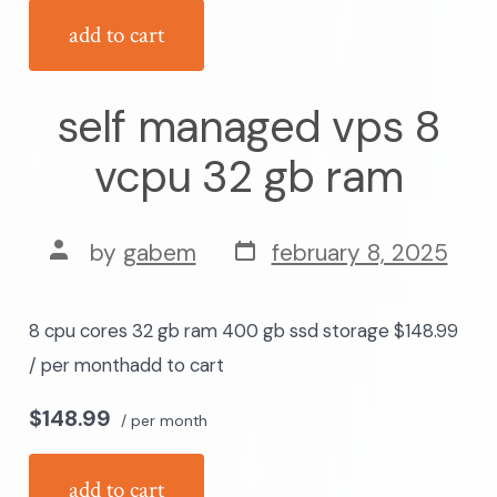
add to cart
self managed vps 8
vcpu 32 gb ram
post
post
by
gabem
february 8, 2025
date
author
8 cpu cores 32 gb ram 400 gb ssd storage $148.99
/ per monthadd to cart
$148.99
/ per month
add to cart