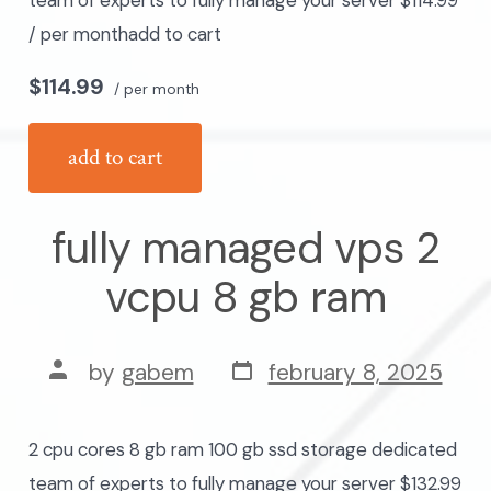
team of experts to fully manage your server $114.99
/ per monthadd to cart
$114.99
/ per month
add to cart
fully managed vps 2
vcpu 8 gb ram
post
post
by
gabem
february 8, 2025
date
author
2 cpu cores 8 gb ram 100 gb ssd storage dedicated
team of experts to fully manage your server $132.99