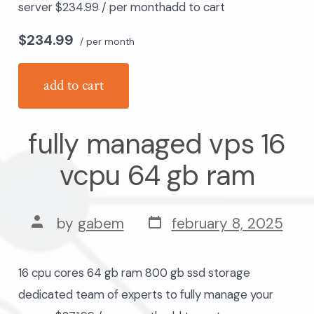
server $234.99 / per monthadd to cart
$234.99
/ per month
add to cart
fully managed vps 16
vcpu 64 gb ram
post
post
by
gabem
february 8, 2025
date
author
16 cpu cores 64 gb ram 800 gb ssd storage
dedicated team of experts to fully manage your