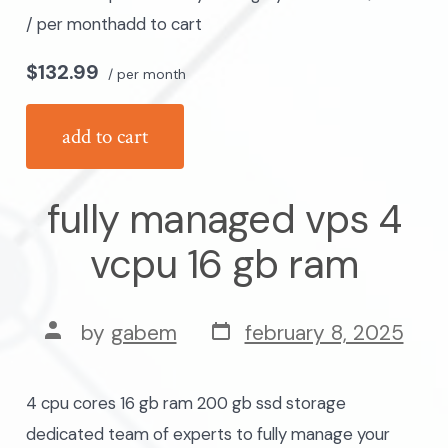
/ per monthadd to cart
$132.99
/ per month
add to cart
fully managed vps 4
vcpu 16 gb ram
post
post
by
gabem
february 8, 2025
date
author
4 cpu cores 16 gb ram 200 gb ssd storage
dedicated team of experts to fully manage your