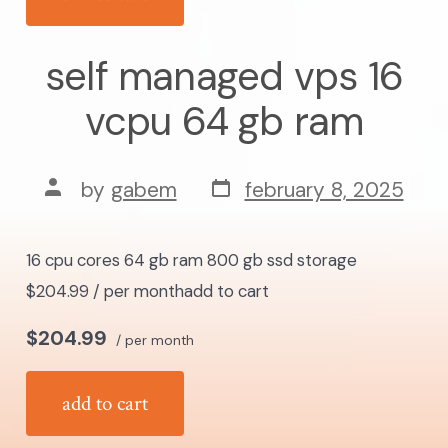
self managed vps 16
vcpu 64 gb ram
post
post
by
gabem
february 8, 2025
date
author
16 cpu cores 64 gb ram 800 gb ssd storage
$204.99 / per monthadd to cart
$204.99
/ per month
add to cart