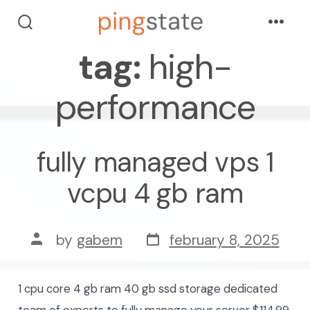
skip
Menu
to
search
toggle
tag:
high-
content
performance
fully managed vps 1
vcpu 4 gb ram
post
post
by
gabem
february 8, 2025
date
author
1 cpu core 4 gb ram 40 gb ssd storage dedicated