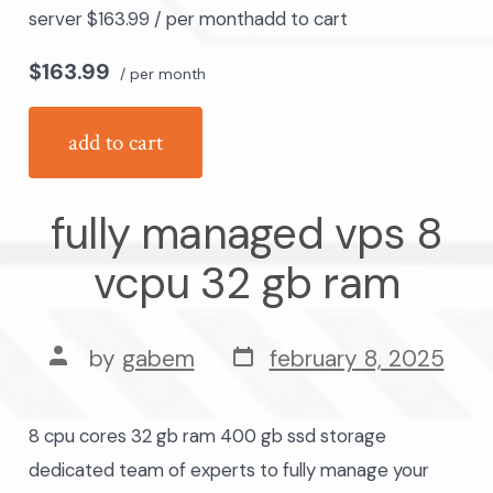
server $163.99 / per monthadd to cart
$163.99
/ per month
add to cart
fully managed vps 8
vcpu 32 gb ram
post
post
by
gabem
february 8, 2025
date
author
8 cpu cores 32 gb ram 400 gb ssd storage
dedicated team of experts to fully manage your