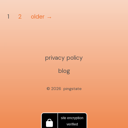
posts
1
2
older
→
pagination
privacy policy
blog
© 2026
pingstate