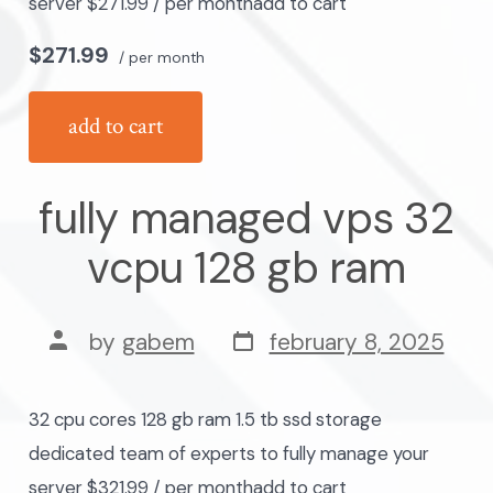
server $271.99 / per monthadd to cart
$271.99
/ per month
add to cart
fully managed vps 32
vcpu 128 gb ram
post
post
by
gabem
february 8, 2025
date
author
32 cpu cores 128 gb ram 1.5 tb ssd storage
dedicated team of experts to fully manage your
server $321.99 / per monthadd to cart