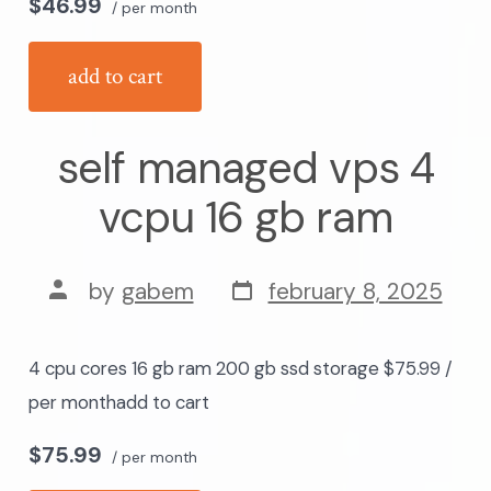
$46.99
/ per month
add to cart
self managed vps 4
vcpu 16 gb ram
post
post
by
gabem
february 8, 2025
date
author
4 cpu cores 16 gb ram 200 gb ssd storage $75.99 /
per monthadd to cart
$75.99
/ per month