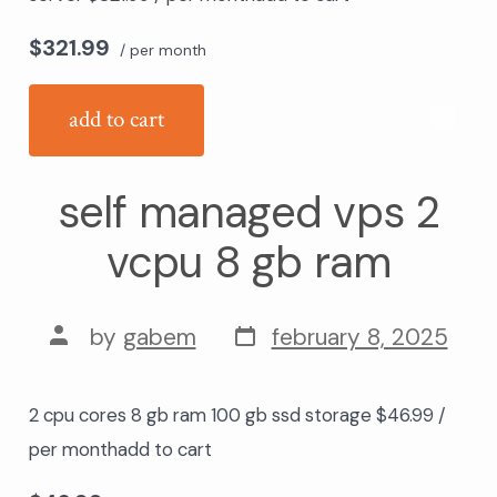
$321.99
/ per month
add to cart
self managed vps 2
vcpu 8 gb ram
post
post
by
gabem
february 8, 2025
date
author
2 cpu cores 8 gb ram 100 gb ssd storage $46.99 /
per monthadd to cart