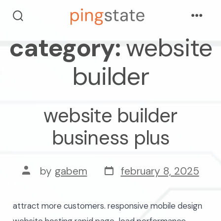
skip
Menu
to
search
toggle
category:
website
content
builder
website builder
business plus
post
post
by
gabem
february 8, 2025
date
author
attract more customers. responsive mobile design