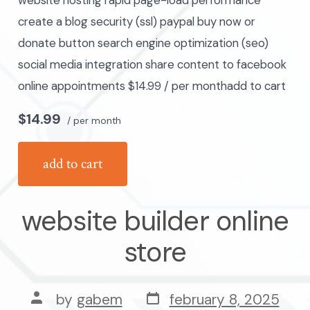
website hosting rapid page-load performance
create a blog security (ssl) paypal buy now or
donate button search engine optimization (seo)
social media integration share content to facebook
online appointments $14.99 / per monthadd to cart
$14.99
/ per month
add to cart
website builder online
store
post
post
by
gabem
february 8, 2025
date