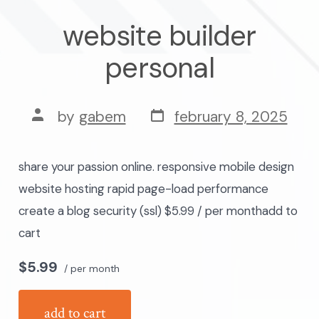
website builder
personal
post
post
by
gabem
february 8, 2025
date
author
share your passion online. responsive mobile design
website hosting rapid page-load performance
create a blog security (ssl) $5.99 / per monthadd to
cart
$5.99
/ per month
add to cart