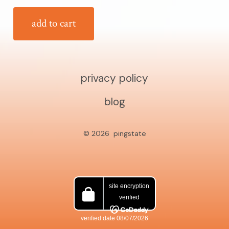
add to cart
privacy policy
blog
© 2026
pingstate