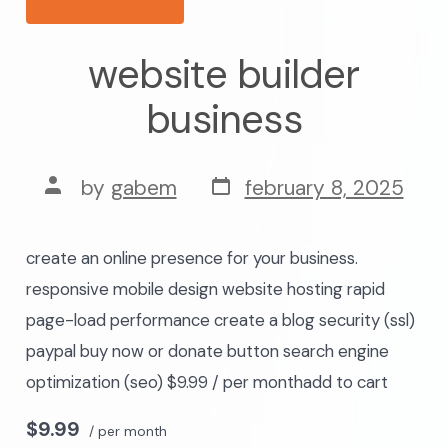
website builder
business
post
post
by
gabem
february 8, 2025
date
author
create an online presence for your business.
responsive mobile design website hosting rapid
page-load performance create a blog security (ssl)
paypal buy now or donate button search engine
optimization (seo) $9.99 / per monthadd to cart
$9.99
/ per month