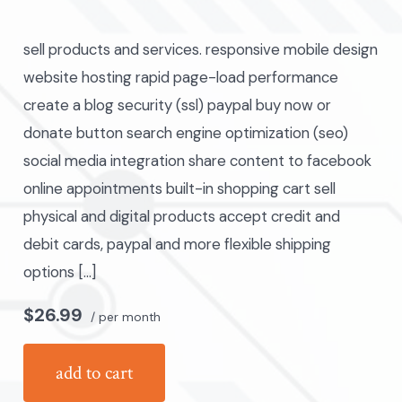
author
sell products and services. responsive mobile design
website hosting rapid page-load performance
create a blog security (ssl) paypal buy now or
donate button search engine optimization (seo)
social media integration share content to facebook
online appointments built-in shopping cart sell
physical and digital products accept credit and
debit cards, paypal and more flexible shipping
options […]
$26.99
/ per month
add to cart