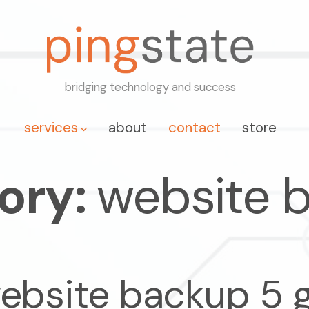
bridging technology and success
services
about
contact
store
ory:
website 
ebsite backup 5 