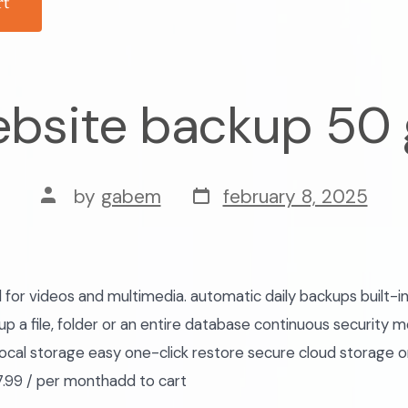
rt
bsite backup 50
post
post
by
gabem
february 8, 2025
date
author
r videos and multimedia. automatic daily backups built-in
p a file, folder or an entire database continuous security m
ocal storage easy one-click restore secure cloud storage 
.99 / per monthadd to cart