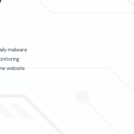
aily malware
onitoring
one website