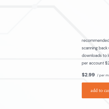
recommended fo
scanning back u
downloads to l
per account $2
$2.99
/ per m
add to ca