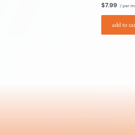
$7.99
/ per m
add to ca