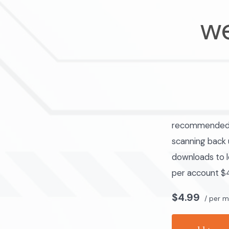
we
recommended fo
scanning back u
downloads to l
per account $4
$4.99
/ per 