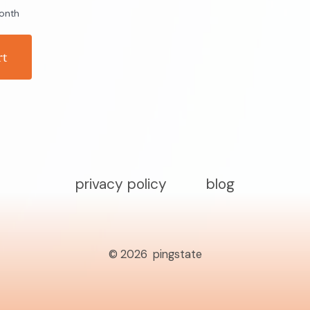
onth
rt
privacy policy
blog
© 2026
pingstate