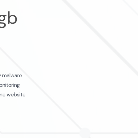
 gb
ly malware
onitoring
one website