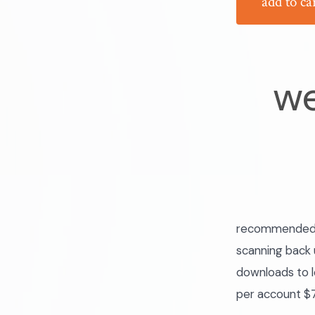
add to ca
we
recommended fo
scanning back u
downloads to l
per account $7