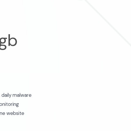
 gb
 daily malware
onitoring
one website