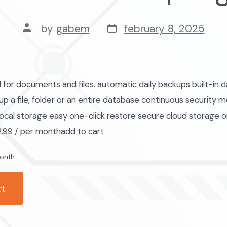
post
post
by
gabem
february 8, 2025
date
author
r documents and files. automatic daily backups built-in d
p a file, folder or an entire database continuous security m
ocal storage easy one-click restore secure cloud storage 
.99 / per monthadd to cart
onth
rt