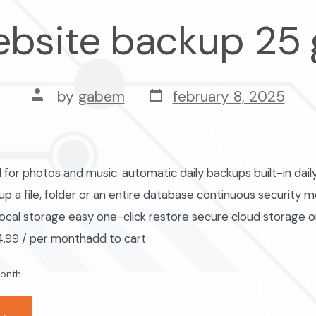
bsite backup 25
post
post
by
gabem
february 8, 2025
date
author
r photos and music. automatic daily backups built-in dai
p a file, folder or an entire database continuous security m
ocal storage easy one-click restore secure cloud storage 
.99 / per monthadd to cart
month