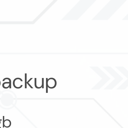
backup
gb